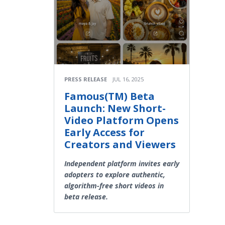
PRESS RELEASE
JUL 16, 2025
Famous(TM) Beta
Launch: New Short-
Video Platform Opens
Early Access for
Creators and Viewers
Independent platform invites early
adopters to explore authentic,
algorithm-free short videos in
beta release.