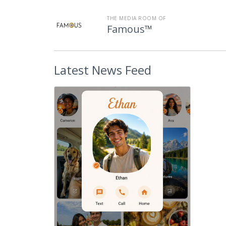
THE MEDIA ROOM OF
Famous™
Latest
News Feed