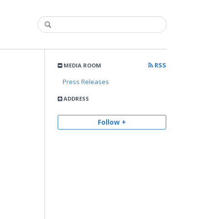
RSS
MEDIA ROOM
Press Releases
ADDRESS
Follow +